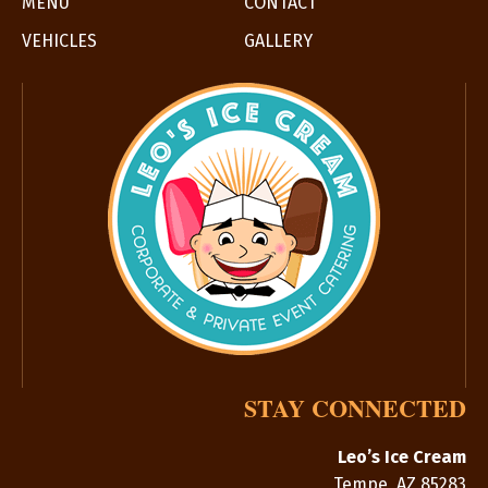
MENU
CONTACT
VEHICLES
GALLERY
STAY CONNECTED
Leo’s Ice Cream
Tempe
,
AZ
85283