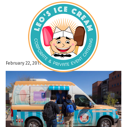
February 22, 2019
By
admin