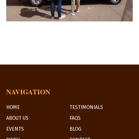
NAVIGATION
HOME
TESTIMONIALS
ABOUT US
FAQS
EVENTS
BLOG