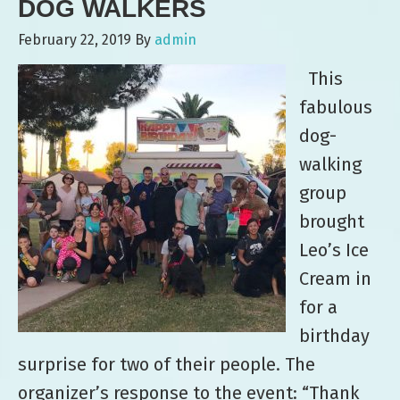
DOG WALKERS
February 22, 2019
By
admin
This
fabulous
dog-
walking
group
brought
Leo’s Ice
Cream in
for a
birthday
surprise for two of their people. The
organizer’s response to the event: “Thank