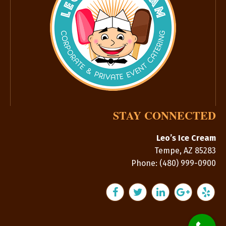
STAY CONNECTED
Leo’s Ice Cream
Tempe
,
AZ
85283
Phone:
(480) 999-0900