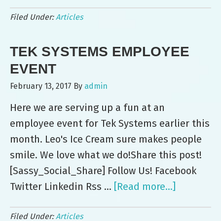
4th
Filed Under:
Articles
Annual
Brewer
TEK SYSTEMS EMPLOYEE
Company
Picnic
EVENT
Goers
February 13, 2017
By
admin
Enjoy
Here we are serving up a fun at an
Leo’s
employee event for Tek Systems earlier this
Ice
month. Leo's Ice Cream sure makes people
Cream
smile. We love what we do!Share this post!
[Sassy_Social_Share] Follow Us! Facebook
Twitter Linkedin Rss …
[Read more...]
about
Tek
Filed Under:
Articles
Systems