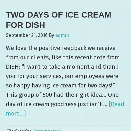
Ice
TWO DAYS OF ICE CREAM
Cream
and
FOR DISH
Smiles
September 21, 2016
By
admin
at
We love the positive feedback we receive
XPO
from our clients, like this recent note from
Logistics
DISH: “I want to take a moment and thank
Event
you for your services, our employees were
so happy having ice cream for two days!”
This group of 500 had the right idea… One
day of ice cream goodness just isn’t …
[Read
more...]
about
Two