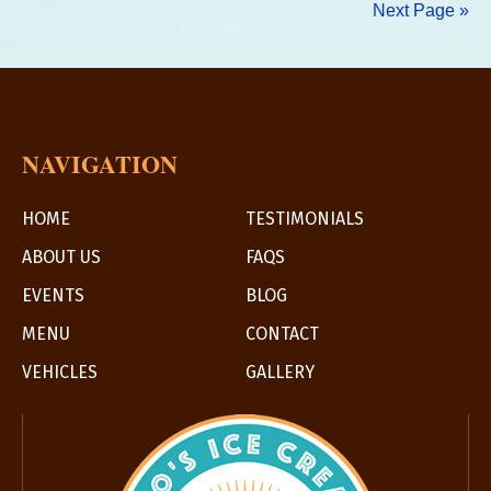
Next Page »
at
Progressi
Event
NAVIGATION
HOME
TESTIMONIALS
ABOUT US
FAQS
EVENTS
BLOG
MENU
CONTACT
VEHICLES
GALLERY