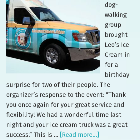
dog-
walking
group
brought
Leo’s Ice
Cream in
for a
birthday
surprise for two of their people. The
organizer’s response to the event: “Thank
you once again for your great service and
flexibility! We had a wonderful time last
night and your ice cream truck was a great
success.” This is …
[Read more...]
about