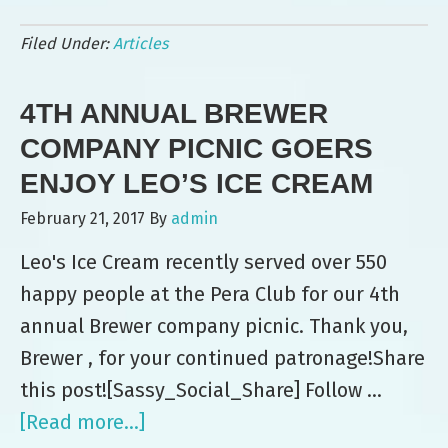
Leo’s
Filed Under:
Articles
Ice
Cream
4TH ANNUAL BREWER
Serves
up
COMPANY PICNIC GOERS
Birthday
ENJOY LEO’S ICE CREAM
Surprise
February 21, 2017
By
admin
to
Leo's Ice Cream recently served over 550
Dog
happy people at the Pera Club for our 4th
Walkers
annual Brewer company picnic. Thank you,
Brewer , for your continued patronage!Share
this post![Sassy_Social_Share] Follow …
[Read more...]
about