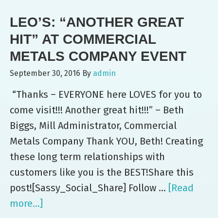
Picnic
LEO’S: “ANOTHER GREAT
HIT” AT COMMERCIAL
METALS COMPANY EVENT
September 30, 2016
By
admin
“Thanks – EVERYONE here LOVES for you to
come visit!!! Another great hit!!!” – Beth
Biggs, Mill Administrator, Commercial
Metals Company Thank YOU, Beth! Creating
these long term relationships with
customers like you is the BEST!Share this
post![Sassy_Social_Share] Follow …
[Read
more...]
about