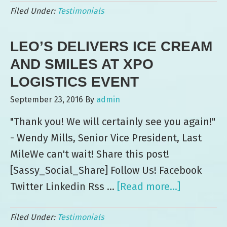
Filed Under:
Testimonials
Le
Ev
LEO’S DELIVERS ICE CREAM
—
3
AND SMILES AT XPO
Ye
LOGISTICS EVENT
a
September 23, 2016
By
admin
Co
"Thank you! We will certainly see you again!"
- Wendy Mills, Senior Vice President, Last
MileWe can't wait! Share this post!
[Sassy_Social_Share] Follow Us! Facebook
Twitter Linkedin Rss …
[Read more...]
about
Leo’s
Filed Under:
Testimonials
Delivers