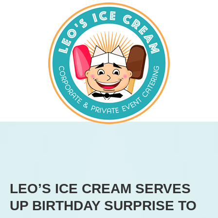
LEO’S ICE CREAM SERVES
UP BIRTHDAY SURPRISE TO