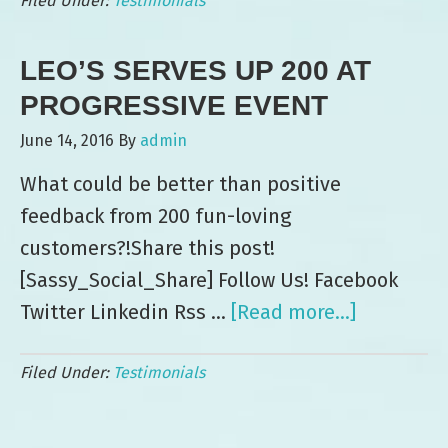
Filed Under:
Testimonials
Days
of
LEO’S SERVES UP 200 AT
Ice
Cream
PROGRESSIVE EVENT
for
June 14, 2016
By
admin
DISH
What could be better than positive
feedback from 200 fun-loving
customers?!Share this post!
[Sassy_Social_Share] Follow Us! Facebook
Twitter Linkedin Rss …
[Read more...]
about
Leo’s
Filed Under:
Testimonials
Serves
Up
200