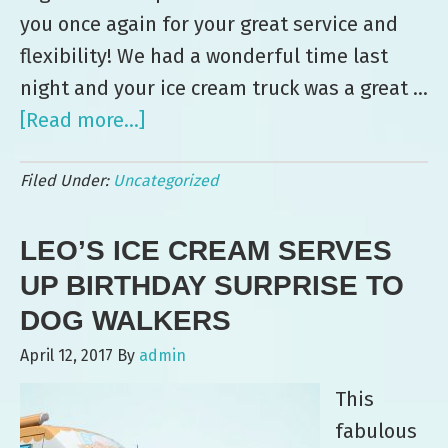
you once again for your great service and
flexibility! We had a wonderful time last
night and your ice cream truck was a great …
[Read more...]
about
Leo’s
Filed Under:
Uncategorized
Ice
Cream
LEO’S ICE CREAM SERVES
Serves
up
UP BIRTHDAY SURPRISE TO
Birthday
DOG WALKERS
Surprise
April 12, 2017
By
admin
to
This
Dog
fabulous
Walkers