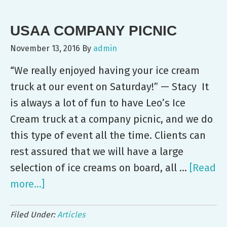
Employee
USAA COMPANY PICNIC
Event
November 13, 2016
By
admin
“We really enjoyed having your ice cream
truck at our event on Saturday!” — Stacy It
is always a lot of fun to have Leo’s Ice
Cream truck at a company picnic, and we do
this type of event all the time. Clients can
rest assured that we will have a large
selection of ice creams on board, all …
[Read
more...]
about
USAA
Filed Under:
Articles
Company