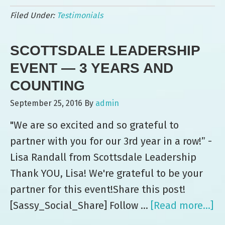
Leo’s:
Filed Under:
Testimonials
“Another
Great
SCOTTSDALE LEADERSHIP
Hit”
at
EVENT — 3 YEARS AND
Commercial
COUNTING
Metals
September 25, 2016
By
admin
Company
"We are so excited and so grateful to
Event
partner with you for our 3rd year in a row!” -
Lisa Randall from Scottsdale Leadership
Thank YOU, Lisa! We're grateful to be your
partner for this event!Share this post!
[Sassy_Social_Share] Follow …
[Read more...]
ab
Sc