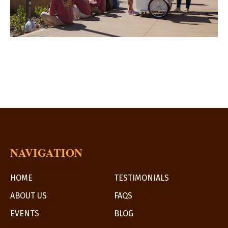
NAVIGATION
HOME
TESTIMONIALS
ABOUT US
FAQS
EVENTS
BLOG