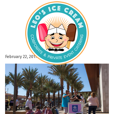
February 22, 2019
By
admin