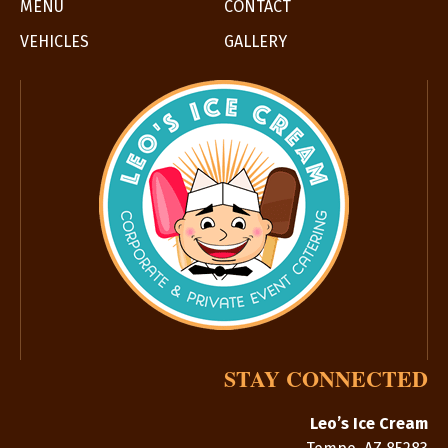
MENU
CONTACT
VEHICLES
GALLERY
STAY CONNECTED
Leo’s Ice Cream