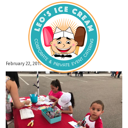
February 22, 2019
By
admin