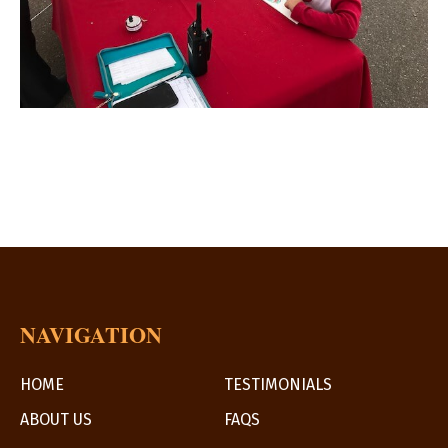
NAVIGATION
HOME
TESTIMONIALS
ABOUT US
FAQS