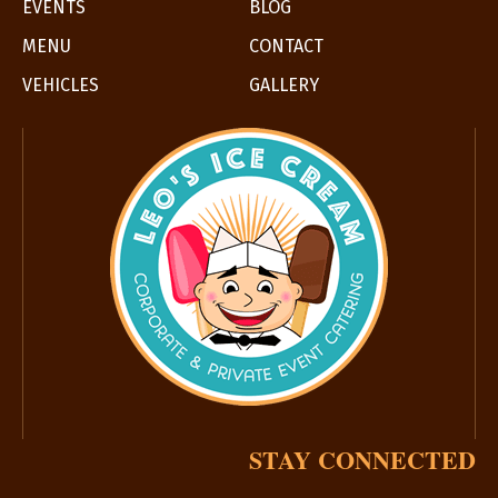
EVENTS
BLOG
MENU
CONTACT
VEHICLES
GALLERY
STAY CONNECTED