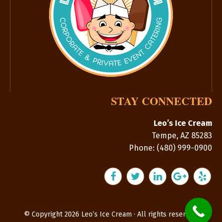
STAY CONNECTED
Leo’s Ice Cream
Tempe
,
AZ
85283
Phone:
(480) 999-0900
© Copyright 2026 Leo’s Ice Cream · All rights reserved.