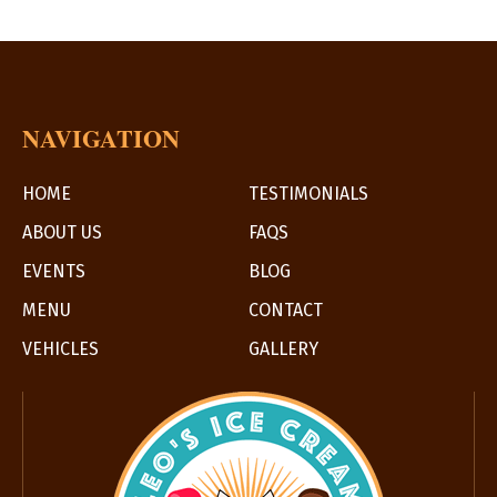
NAVIGATION
HOME
TESTIMONIALS
ABOUT US
FAQS
EVENTS
BLOG
MENU
CONTACT
VEHICLES
GALLERY