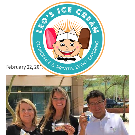
February 22, 2019
By
admin