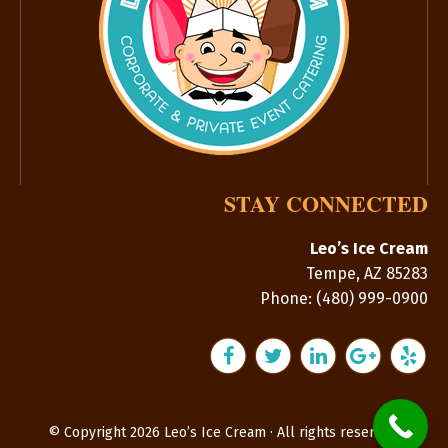
STAY CONNECTED
Leo’s Ice Cream
Tempe
,
AZ
85283
Phone:
(480) 999-0900
© Copyright 2026 Leo’s Ice Cream · All rights reserved.