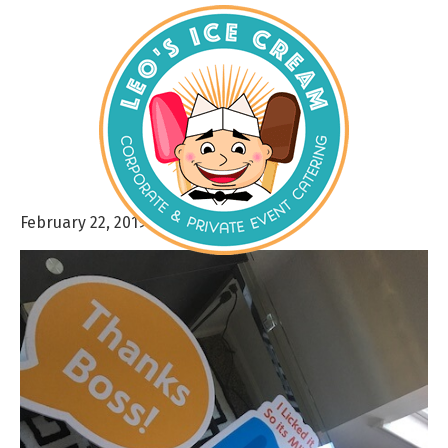
February 22, 2019
By
admin