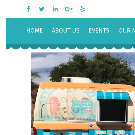
HOME
ABOUT US
EVENTS
OUR 
February 22, 2019
By
admin