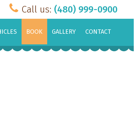
Call us:
(480) 999-0900
HICLES
BOOK
GALLERY
CONTACT