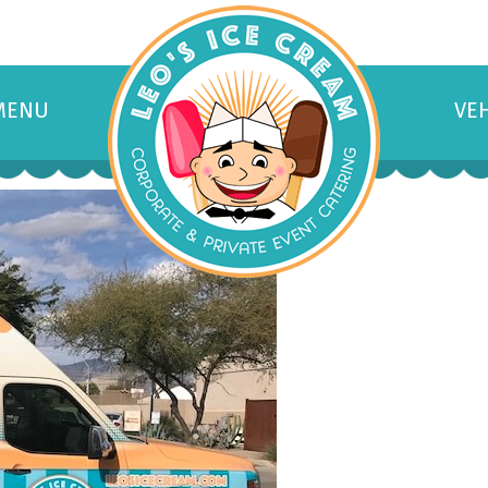
MENU
VE