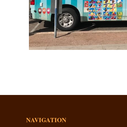
NAVIGATION