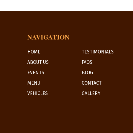
NAVIGATION
HOME
TESTIMONIALS
ABOUT US
FAQS
EVENTS
BLOG
MENU
CONTACT
VEHICLES
GALLERY