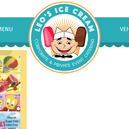
MENU
VE