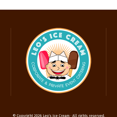
© Copyright 2026 Leo’s Ice Cream · All rights reserved.