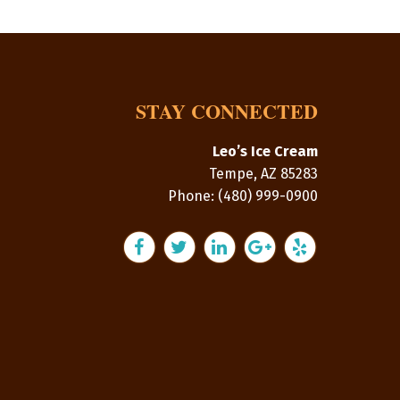
STAY CONNECTED
Leo’s Ice Cream
Tempe
,
AZ
85283
Phone:
(480) 999-0900