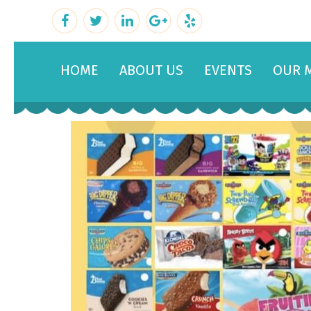
HOME
ABOUT US
EVENTS
OUR 
February 22, 2019
By
admin