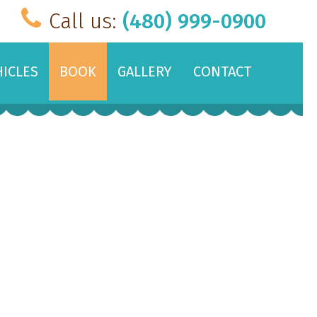
Call us:
(480) 999-0900
HICLES
BOOK
GALLERY
CONTACT