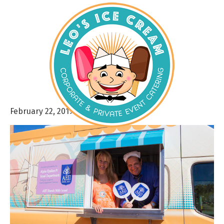
February 22, 2019
By
admin