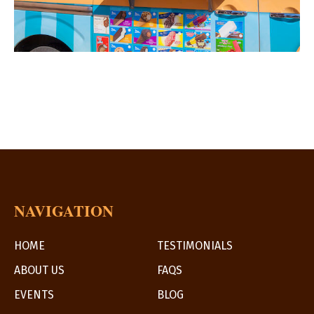
NAVIGATION
HOME
TESTIMONIALS
ABOUT US
FAQS
EVENTS
BLOG