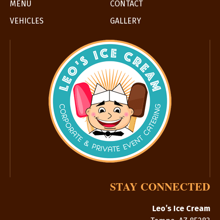
MENU
CONTACT
VEHICLES
GALLERY
STAY CONNECTED
Leo’s Ice Cream