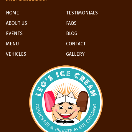
HOME
TESTIMONIALS
ABOUT US
FAQS
EVENTS
BLOG
MENU
CONTACT
VEHICLES
GALLERY