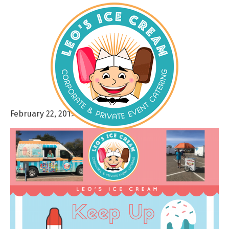
February 22, 2019
By
admin