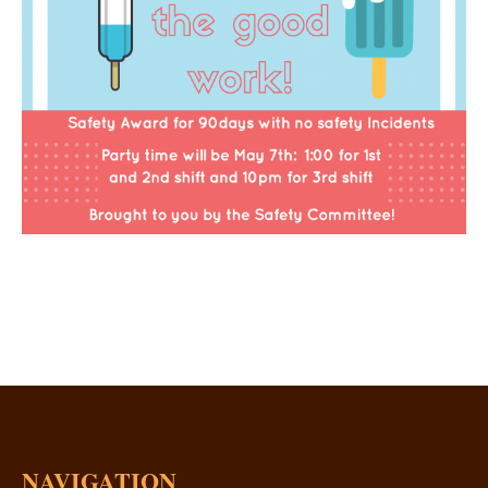
NAVIGATION