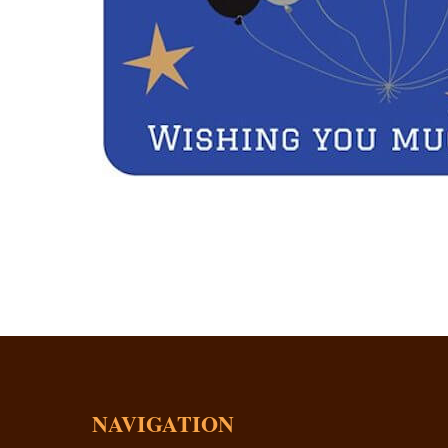
NAVIGATION