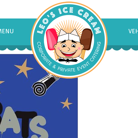
MENU
VE