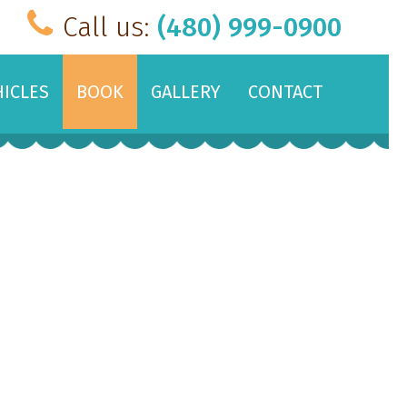
Call us:
(480) 999-0900
HICLES
BOOK
GALLERY
CONTACT