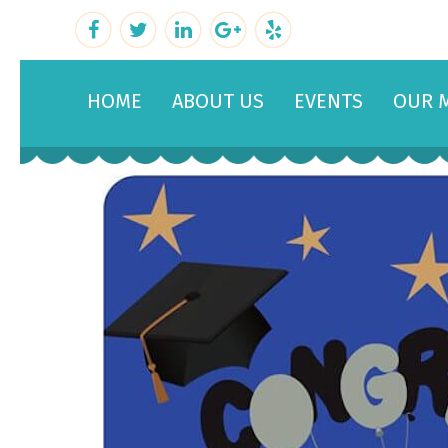
HOME
ABOUT US
EVENTS
OUR 
February 22, 2019
By
admin