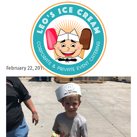
February 22, 2019
By
admin