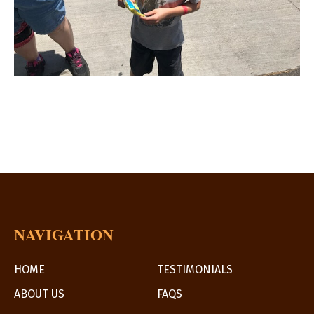
NAVIGATION
HOME
TESTIMONIALS
ABOUT US
FAQS