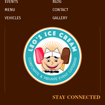
EVENTS
BLOG
MENU
CONTACT
VEHICLES
GALLERY
STAY CONNECTED