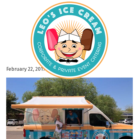
February 22, 2019
By
admin