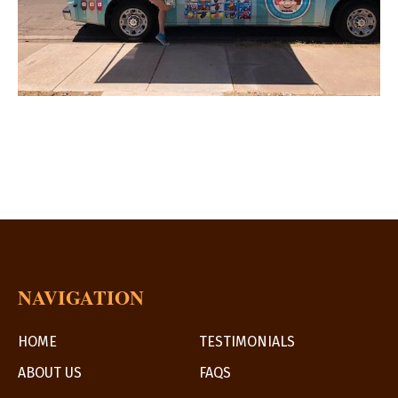
NAVIGATION
HOME
TESTIMONIALS
ABOUT US
FAQS