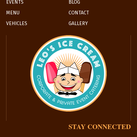
EVENTS
BLOG
MENU
CONTACT
VEHICLES
GALLERY
STAY CONNECTED