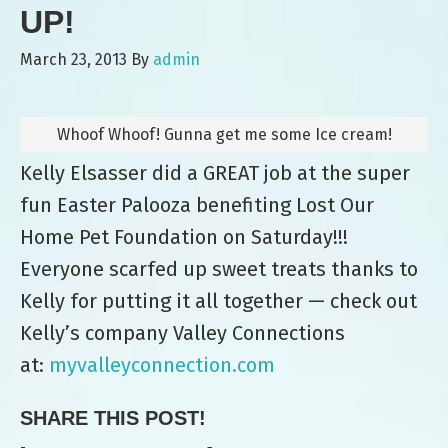
UP!
March 23, 2013
By
admin
Whoof Whoof! Gunna get me some Ice cream!
Kelly Elsasser did a GREAT job at the super
fun Easter Palooza benefiting Lost Our
Home Pet Foundation on Saturday!!!
Everyone scarfed up sweet treats thanks to
Kelly for putting it all together — check out
Kelly’s company Valley Connections
at:
myvalleyconnection.com
SHARE THIS POST!