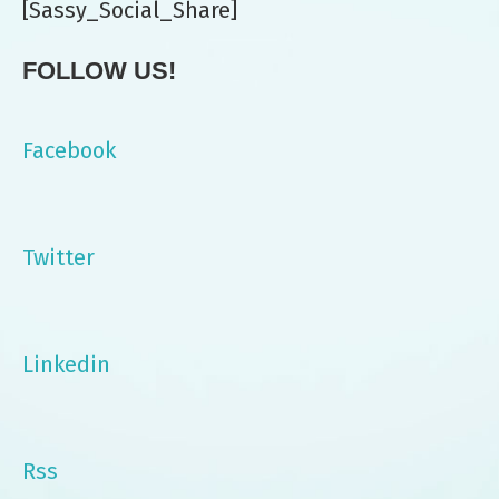
[Sassy_Social_Share]
FOLLOW US!
Facebook
Twitter
Linkedin
Rss