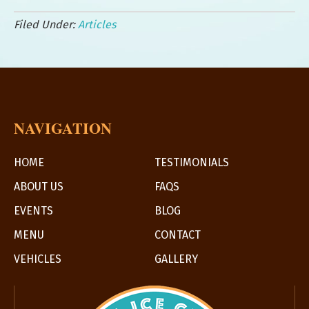
Filed Under:
Articles
NAVIGATION
HOME
TESTIMONIALS
ABOUT US
FAQS
EVENTS
BLOG
MENU
CONTACT
VEHICLES
GALLERY