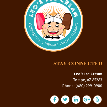
STAY CONNECTED
Leo’s Ice Cream
Tempe
,
AZ
85283
Phone:
(480) 999-0900