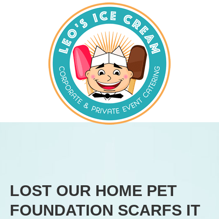
LOST OUR HOME PET
FOUNDATION SCARFS IT