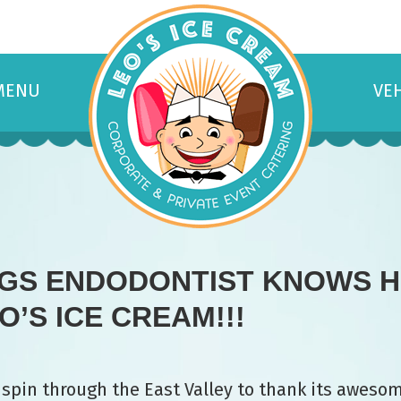
MENU
VE
NGS ENDODONTIST KNOWS H
’S ICE CREAM!!!
 spin through the East Valley to thank its aweso