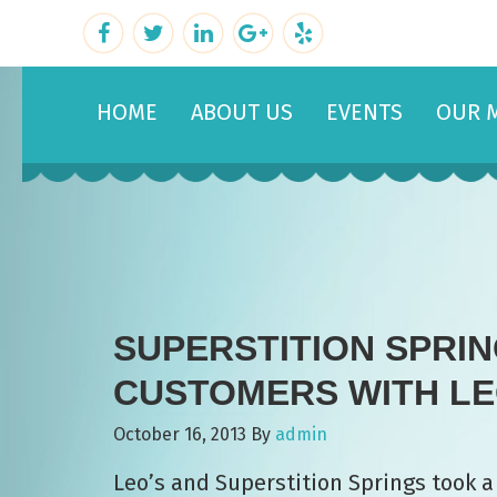
HOME
ABOUT US
EVENTS
OUR 
SUPERSTITION SPRI
CUSTOMERS WITH LEO
October 16, 2013
By
admin
Leo’s and Superstition Springs took a