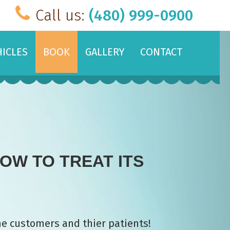
Call us:
(480) 999-0900
HICLES
BOOK
GALLERY
CONTACT
OW TO TREAT ITS
me customers and thier patients!