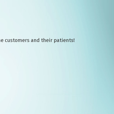
me customers and their patients!