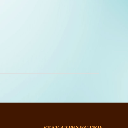
STAY CONNECTED