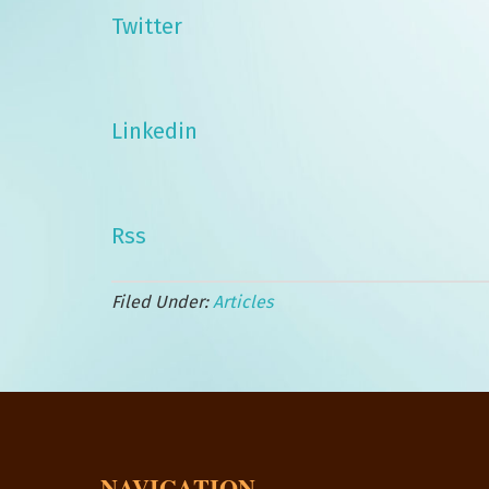
Twitter
Linkedin
Rss
Filed Under:
Articles
NAVIGATION