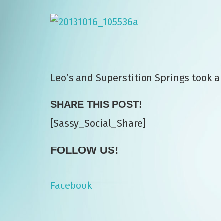
Leo’s and Superstition Springs took a
SHARE THIS POST!
[Sassy_Social_Share]
FOLLOW US!
Facebook