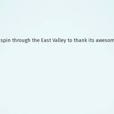
 spin through the East Valley to thank its aweso