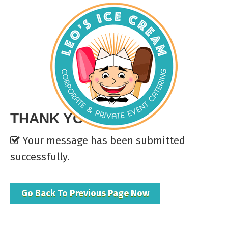
THANK YOU
Your message has been submitted
successfully.
Go Back To Previous Page Now