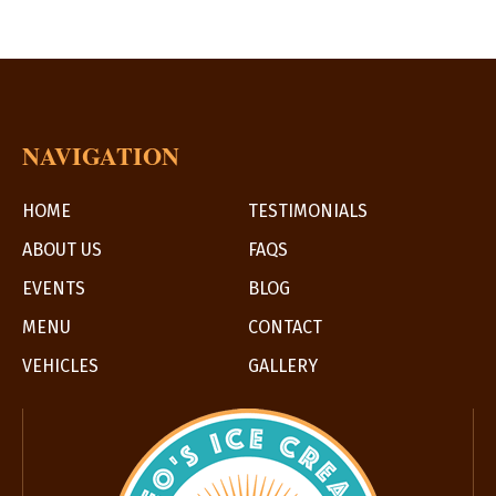
NAVIGATION
HOME
TESTIMONIALS
ABOUT US
FAQS
EVENTS
BLOG
MENU
CONTACT
VEHICLES
GALLERY