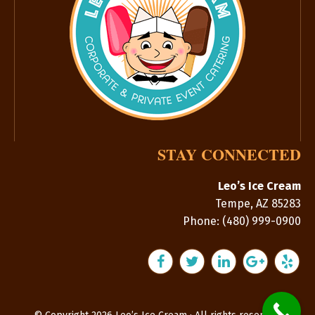
STAY CONNECTED
Leo’s Ice Cream
Tempe
,
AZ
85283
Phone:
(480) 999-0900