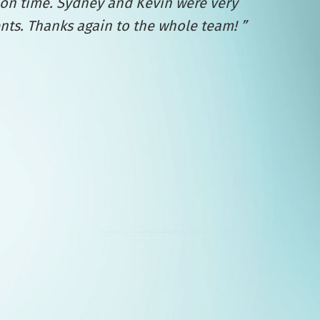
 on time. Sydney and Kevin were very
ents. Thanks again to the whole team! ”