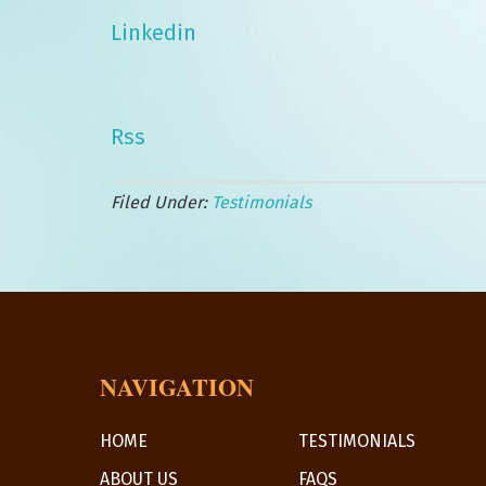
Linkedin
Rss
Filed Under:
Testimonials
NAVIGATION
HOME
TESTIMONIALS
ABOUT US
FAQS