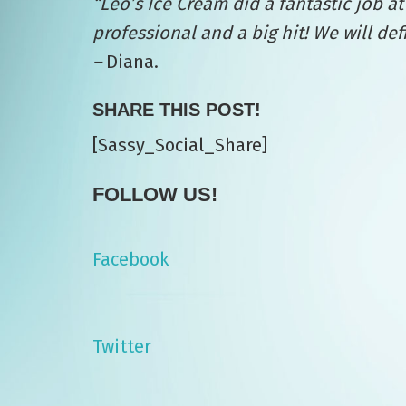
“Leo’s
Ice Cream did a fantastic job 
professional and a big hit! We will de
–
Diana.
SHARE THIS POST!
[Sassy_Social_Share]
FOLLOW US!
Facebook
Twitter