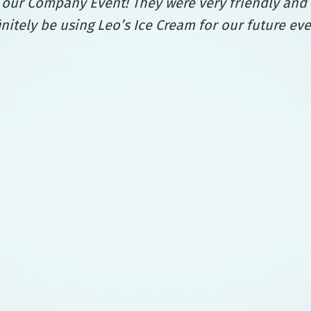
at our Company Event! They were very friendly and
finitely be using Leo’s Ice Cream for our future ev