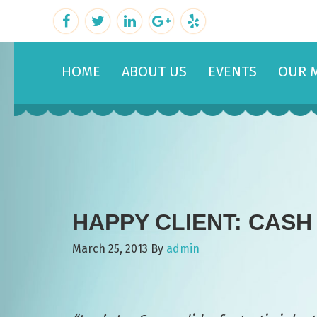
HOME
ABOUT US
EVENTS
OUR 
HAPPY CLIENT: CASH
March 25, 2013
By
admin