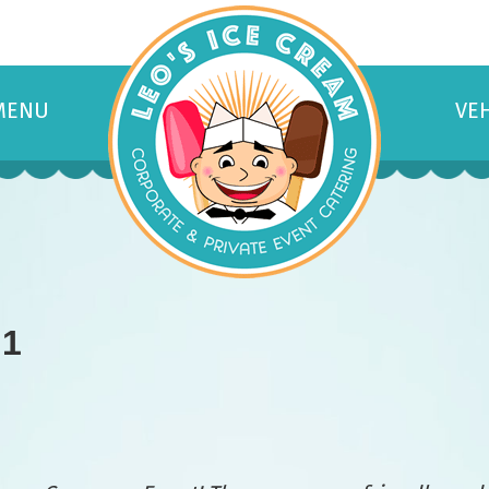
MENU
VE
 1