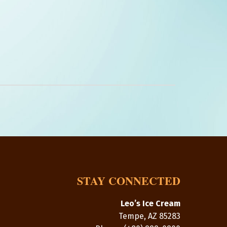
STAY CONNECTED
Leo’s Ice Cream
Tempe
,
AZ
85283