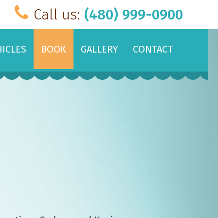
Call us:
(480) 999-0900
HICLES
BOOK
GALLERY
CONTACT