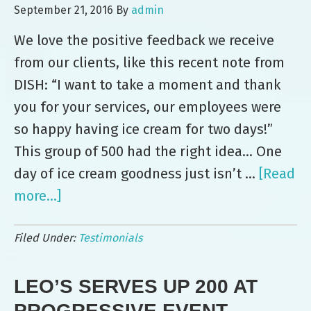
Smiles
September 21, 2016
By
admin
at
We love the positive feedback we receive
XPO
from our clients, like this recent note from
Logistics
DISH: “I want to take a moment and thank
Event
you for your services, our employees were
so happy having ice cream for two days!”
This group of 500 had the right idea… One
day of ice cream goodness just isn’t …
[Read
more...]
about
Two
Filed Under:
Testimonials
Days
of
LEO’S SERVES UP 200 AT
Ice
Cream
PROGRESSIVE EVENT