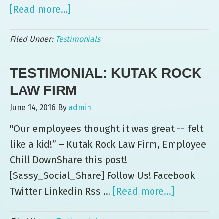
[Read more...]
about
Testimonial:
Filed Under:
Testimonials
UAMC
TESTIMONIAL: KUTAK ROCK
LAW FIRM
June 14, 2016
By
admin
"Our employees thought it was great -- felt
like a kid!” – Kutak Rock Law Firm, Employee
Chill DownShare this post!
[Sassy_Social_Share] Follow Us! Facebook
Twitter Linkedin Rss …
[Read more...]
about
Testimoni