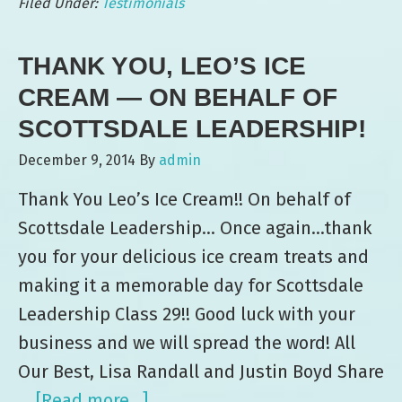
Filed Under:
Testimonials
Kutak
Rock
THANK YOU, LEO’S ICE
Law
Firm
CREAM — ON BEHALF OF
SCOTTSDALE LEADERSHIP!
December 9, 2014
By
admin
Thank You Leo’s Ice Cream!! On behalf of
Scottsdale Leadership… Once again...thank
you for your delicious ice cream treats and
making it a memorable day for Scottsdale
Leadership Class 29!! Good luck with your
business and we will spread the word! All
Our Best, Lisa Randall and Justin Boyd Share
…
[Read more...]
about