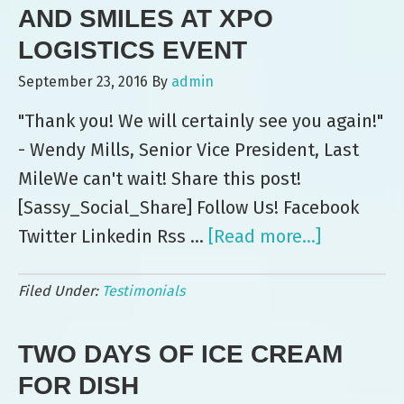
3
AND SMILES AT XPO
Ye
LOGISTICS EVENT
a
September 23, 2016
By
admin
Co
"Thank you! We will certainly see you again!"
- Wendy Mills, Senior Vice President, Last
MileWe can't wait! Share this post!
[Sassy_Social_Share] Follow Us! Facebook
Twitter Linkedin Rss …
[Read more...]
about
Leo’s
Filed Under:
Testimonials
Delivers
Ice
TWO DAYS OF ICE CREAM
Cream
and
FOR DISH