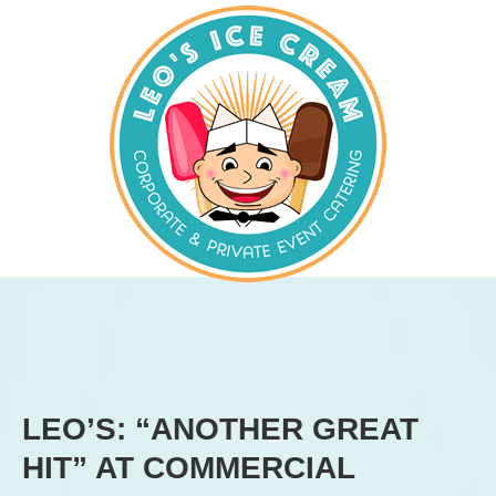
LEO’S: “ANOTHER GREAT
HIT” AT COMMERCIAL