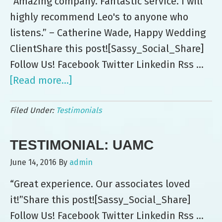
“Amazing company. Fantastic service. I will
highly recommend Leo's to anyone who
listens.” – Catherine Wade, Happy Wedding
ClientShare this post![Sassy_Social_Share]
Follow Us! Facebook Twitter Linkedin Rss …
[Read more...]
about
Testimonial:
Filed Under:
Testimonials
Catherine
Wade
TESTIMONIAL: UAMC
June 14, 2016
By
admin
“Great experience. Our associates loved
it!”Share this post![Sassy_Social_Share]
Follow Us! Facebook Twitter Linkedin Rss …