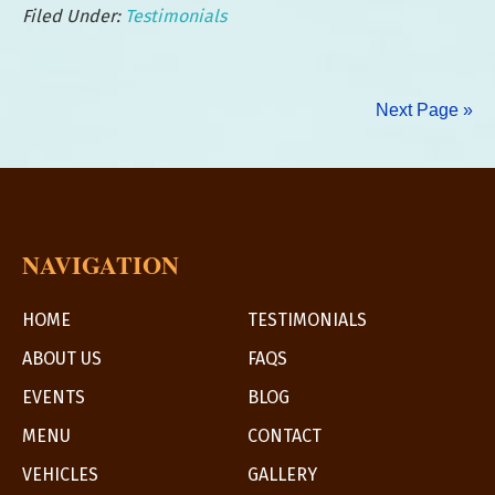
Filed Under:
Testimonials
Client:
Infinity
Hospice
Next Page »
Care
NAVIGATION
HOME
TESTIMONIALS
ABOUT US
FAQS
EVENTS
BLOG
MENU
CONTACT
VEHICLES
GALLERY