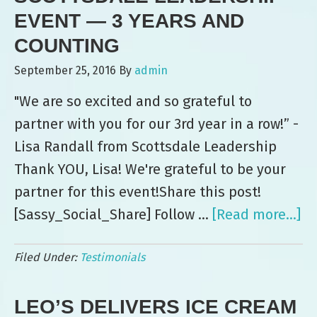
at
EVENT — 3 YEARS AND
Commercial
COUNTING
Metals
September 25, 2016
By
admin
Company
"We are so excited and so grateful to
Event
partner with you for our 3rd year in a row!” -
Lisa Randall from Scottsdale Leadership
Thank YOU, Lisa! We're grateful to be your
partner for this event!Share this post!
[Sassy_Social_Share] Follow …
[Read more...]
ab
Sc
Filed Under:
Testimonials
Le
Ev
LEO’S DELIVERS ICE CREAM
—