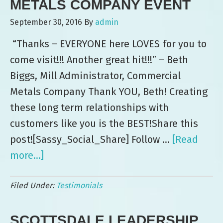
METALS COMPANY EVENT
September 30, 2016
By
admin
“Thanks – EVERYONE here LOVES for you to
come visit!!! Another great hit!!!” – Beth
Biggs, Mill Administrator, Commercial
Metals Company Thank YOU, Beth! Creating
these long term relationships with
customers like you is the BEST!Share this
post![Sassy_Social_Share] Follow …
[Read
more...]
about
Leo’s:
Filed Under:
Testimonials
“Another
Great
SCOTTSDALE LEADERSHIP
Hit”