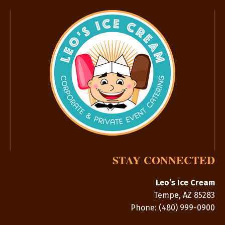
STAY CONNECTED
Leo’s Ice Cream
Tempe
,
AZ
85283
Phone:
(480) 999-0900