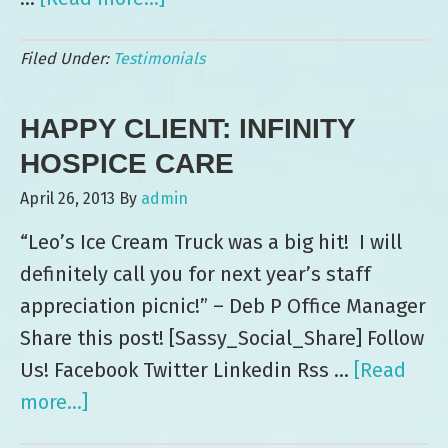
Thank
Filed Under:
Testimonials
you,
Leo’s
HAPPY CLIENT: INFINITY
Ice
Cream
HOSPICE CARE
—
April 26, 2013
By
admin
on
“Leo’s Ice Cream Truck was a big hit! I will
behalf
definitely call you for next year’s staff
of
appreciation picnic!” – Deb P Office Manager
Scottsdale
Share this post! [Sassy_Social_Share] Follow
Leadership!
Us! Facebook Twitter Linkedin Rss …
[Read
more...]
about
Happy