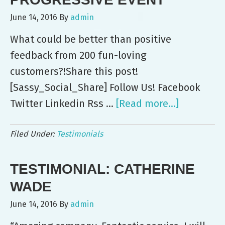
for
June 14, 2016
By
admin
DISH
What could be better than positive
feedback from 200 fun-loving
customers?!Share this post!
[Sassy_Social_Share] Follow Us! Facebook
Twitter Linkedin Rss …
[Read more...]
about
Leo’s
Filed Under:
Testimonials
Serves
Up
TESTIMONIAL: CATHERINE
200
at
WADE
Progressi
June 14, 2016
By
admin
Event