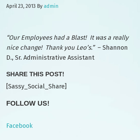
April 23, 2013
By
admin
“Our Employees had a Blast! It was a really
nice change! Thank you Leo’s.”
– Shannon
D., Sr. Administrative Assistant
SHARE THIS POST!
[Sassy_Social_Share]
FOLLOW US!
Facebook