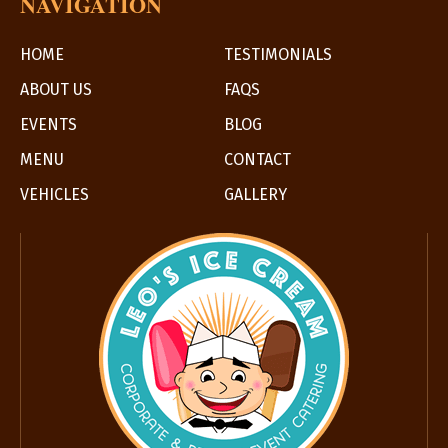
NAVIGATION
HOME
TESTIMONIALS
ABOUT US
FAQS
EVENTS
BLOG
MENU
CONTACT
VEHICLES
GALLERY