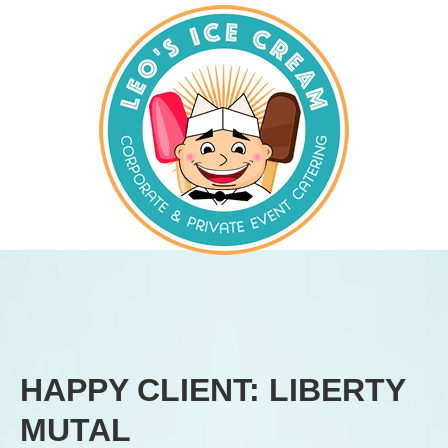
HAPPY CLIENT: LIBERTY
MUTAL