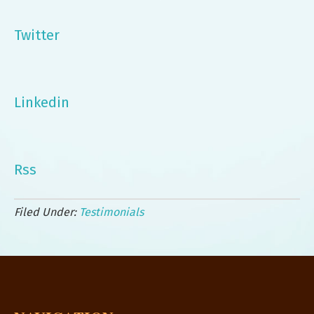
Twitter
Linkedin
Rss
Filed Under:
Testimonials