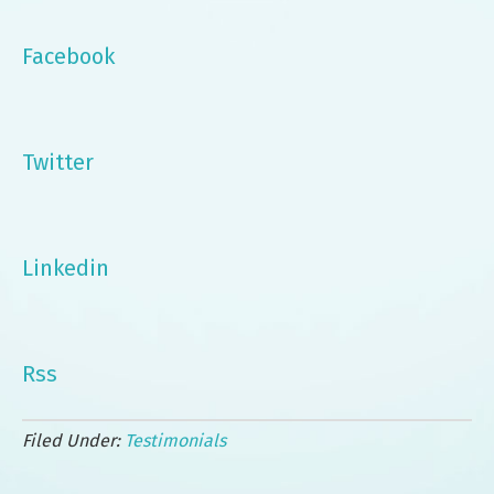
Facebook
Twitter
Linkedin
Rss
Filed Under:
Testimonials