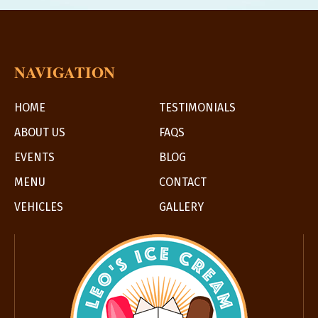
NAVIGATION
HOME
TESTIMONIALS
ABOUT US
FAQS
EVENTS
BLOG
MENU
CONTACT
VEHICLES
GALLERY