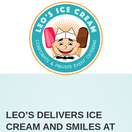
LEO’S DELIVERS ICE
CREAM AND SMILES AT