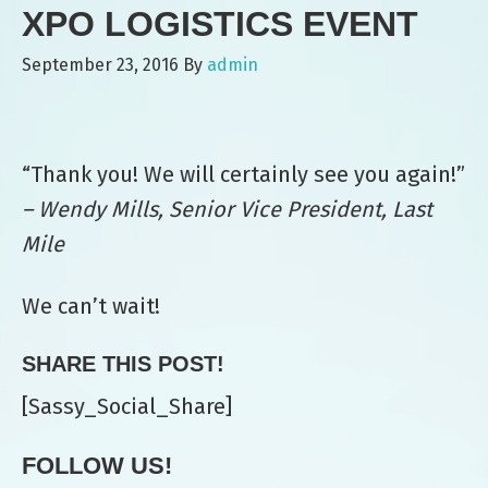
XPO LOGISTICS EVENT
September 23, 2016
By
admin
“Thank you! We will certainly see you again!”
– Wendy Mills, Senior Vice President, Last
Mile
We can’t wait!
SHARE THIS POST!
[Sassy_Social_Share]
FOLLOW US!