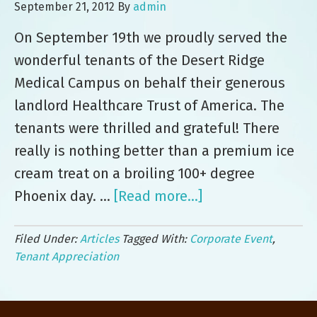
September 21, 2012
By
admin
On September 19th we proudly served the
wonderful tenants of the Desert Ridge
Medical Campus on behalf their generous
landlord Healthcare Trust of America. The
tenants were thrilled and grateful! There
really is nothing better than a premium ice
cream treat on a broiling 100+ degree
Phoenix day. …
[Read more...]
about
Nothing
Filed Under:
Articles
Tagged With:
Corporate Event
,
Says
Tenant Appreciation
“Thank
You”
Like