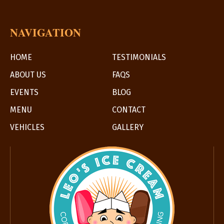
Ice
Cream
NAVIGATION
HOME
TESTIMONIALS
ABOUT US
FAQS
EVENTS
BLOG
MENU
CONTACT
VEHICLES
GALLERY