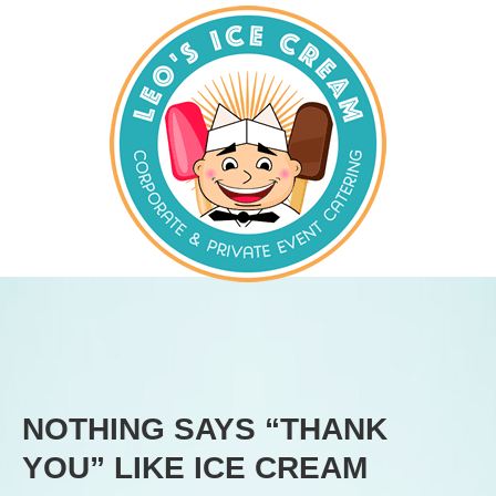
NOTHING SAYS “THANK
YOU” LIKE ICE CREAM