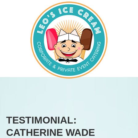
TESTIMONIAL:
CATHERINE WADE