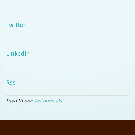
Twitter
Linkedin
Rss
Filed Under:
Testimonials