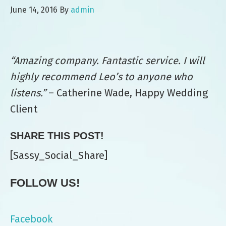
June 14, 2016
By
admin
“Amazing company. Fantastic service. I will
highly recommend Leo’s to anyone who
listens.”
– Catherine Wade, Happy Wedding
Client
SHARE THIS POST!
[Sassy_Social_Share]
FOLLOW US!
Facebook