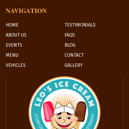
NAVIGATION
HOME
TESTIMONIALS
ABOUT US
FAQS
EVENTS
BLOG
MENU
CONTACT
VEHICLES
GALLERY