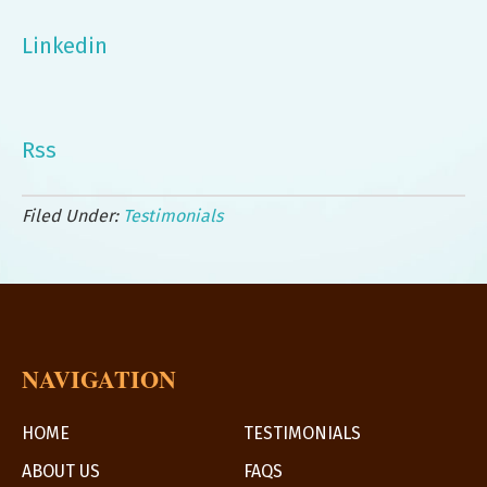
Linkedin
Rss
Filed Under:
Testimonials
NAVIGATION
HOME
TESTIMONIALS
ABOUT US
FAQS