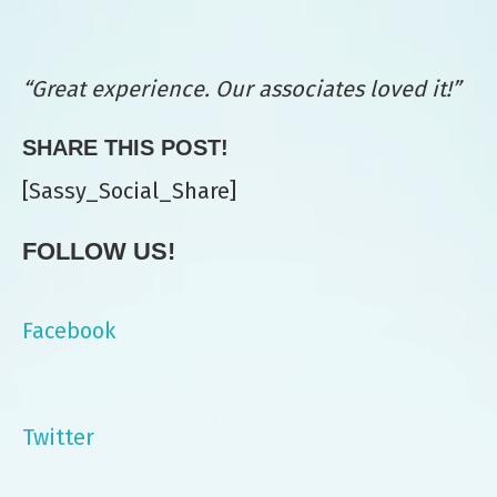
“Great experience. Our associates loved it!”
SHARE THIS POST!
[Sassy_Social_Share]
FOLLOW US!
Facebook
Twitter