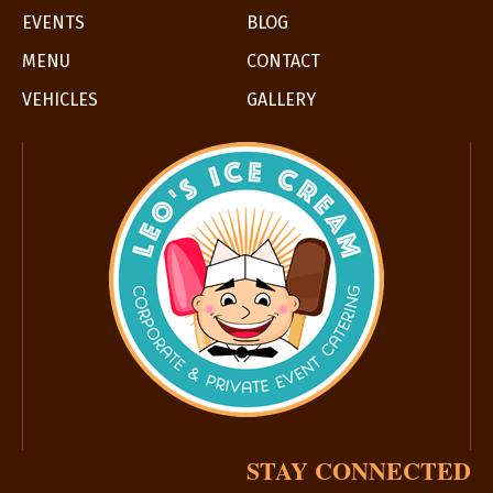
EVENTS
BLOG
MENU
CONTACT
VEHICLES
GALLERY
STAY CONNECTED