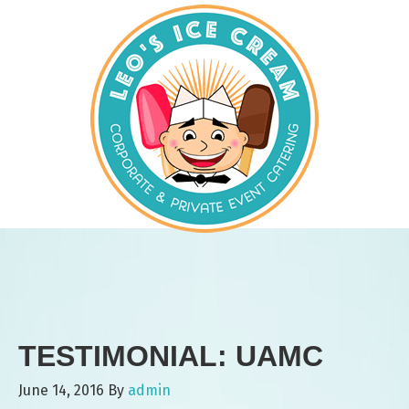
TESTIMONIAL: UAMC
June 14, 2016
By
admin